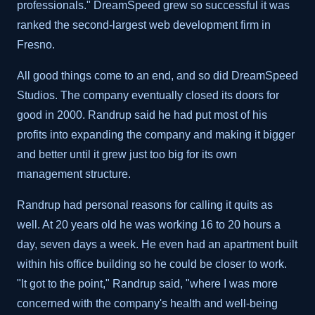
professionals." DreamSpeed grew so successful it was
ranked the second-largest web development firm in
Fresno.
All good things come to an end, and so did DreamSpeed
Studios. The company eventually closed its doors for
good in 2000. Randrup said he had put most of his
profits into expanding the company and making it bigger
and better until it grew just too big for its own
management structure.
Randrup had personal reasons for calling it quits as
well. At 20 years old he was working 16 to 20 hours a
day, seven days a week. He even had an apartment built
within his office building so he could be closer to work.
"It got to the point," Randrup said, "where I was more
concerned with the company's health and well-being