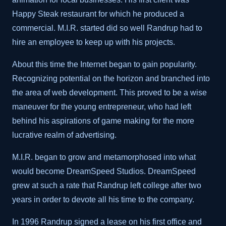
Happy Steak restaurant for which he produced a
commercial. M.I.R. started did so well Randrup had to
hire an employee to keep up with his projects.
About this time the Internet began to gain popularity.
Recognizing potential on the horizon and branched into
the area of web development. This proved to be a wise
maneuver for the young entrepreneur, who had left
behind his aspirations of game making for the more
lucrative realm of advertising.
M.I.R. began to grow and metamorphosed into what
would become DreamSpeed Studios. DreamSpeed
grew at such a rate that Randrup left college after two
years in order to devote all his time to the company.
In 1996 Randrup signed a lease on his first office and