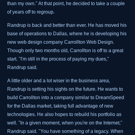
than my own." At that point, he decided to take a couple
of years off to regroup.
Randrup is back and better than ever. He has moved his
base of operations to Dallas, where he is developing his
new web design company Carrollton Web Design.
Though only two months old, Carrollton is off to a great
start. "I'm still in the process of paying my dues,"
Randrup said.
A little older and a lot wiser in the business area,
Randrup is setting his sights on the future. He wants to
build Carrollton into a company similar to DreamSpeed
for the Dallas market, taking full advantage of new
technologies. He also hopes to rebuild his portfolio as
well. "In a given moment, when you're on the Internet,"
Randrup said. "You have something of a legacy. When