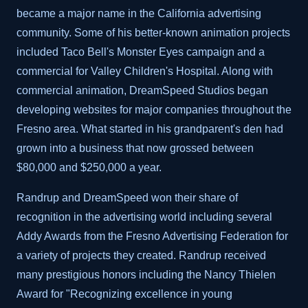
became a major name in the California advertising
community. Some of his better-known animation projects
included Taco Bell's Monster Eyes campaign and a
commercial for Valley Children's Hospital. Along with
commercial animation, DreamSpeed Studios began
developing websites for major companies throughout the
Fresno area. What started in his grandparent's den had
grown into a business that now grossed between
$80,000 and $250,000 a year.
Randrup and DreamSpeed won their share of
recognition in the advertising world including several
Addy Awards from the Fresno Advertising Federation for
a variety of projects they created. Randrup received
many prestigious honors including the Nancy Thielen
Award for "Recognizing excellence in young