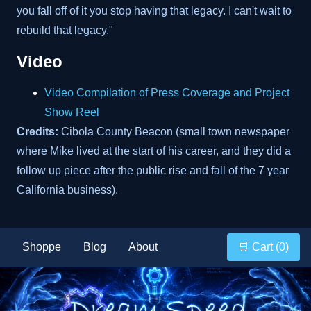
you fall off of it you stop having that legacy. I can't wait to
rebuild that legacy."
Video
Video Compilation of Press Coverage and Project
Show Reel
Credits:
Cibola County Beacon (small town newspaper
where Mike lived at the start of his career, and they did a
follow up piece after the public rise and fall of the 7 year
California business).
Shoppe
Blog
About
🛒 Cart (
0
)