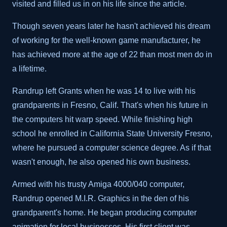
visited and filled us in on his life since the article.
Though seven years later he hasn't achieved his dream
of working for the well-known game manufacturer, he
has achieved more at the age of 22 than most men do in
a lifetime.
Randrup left Grants when he was 14 to live with his
grandparents in Fresno, Calif. That's when his future in
the computers hit warp speed. While finishing high
school he enrolled in California State University Fresno,
where he pursued a computer science degree. As if that
wasn't enough, he also opened his own business.
Armed with his trusty Amiga 4000/040 computer,
Randrup opened M.I.R. Graphics in the den of his
grandparent's home. He began producing computer
animation for local businesses. His first client was