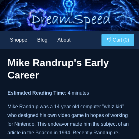
Shoppe
Blog
About
🛒 Cart (
0
)
Mike Randrup's Early
Career
Estimated Reading Time:
4 minutes
Mike Randrup was a 14-year-old computer "whiz-kid"
who designed his own video game in hopes of working
for Nintendo. This endeavor made him the subject of an
article in the Beacon in 1994. Recently Randrup re-